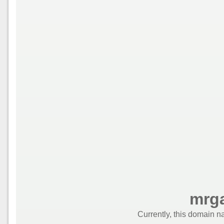
mrga
Currently, this domain n