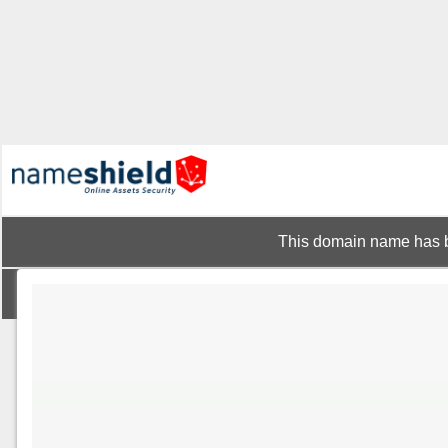
This domain name has b